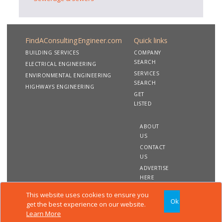
FindAConsultingEngineer.com
Quick links
BUILDING SERVICES
COMPANY
SEARCH
ELECTRICAL ENGINEERING
SERVICES
ENVIRONMENTAL ENGINEERING
SEARCH
HIGHWAYS ENGINEERING
GET
LISTED
ABOUT
US
CONTACT
US
ADVERTISE
HERE
This website uses cookies to ensure you
Ok
Copyright 2020 FindAConsultingEngineer.com. All rights
get the best experience on our website.
reserved
Learn More