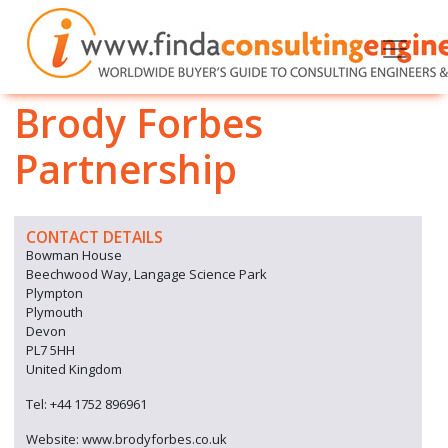
Brody Forbes
Partnership
CONTACT DETAILS
Bowman House
Beechwood Way, Langage Science Park
Plympton
Plymouth
Devon
PL7 5HH
United Kingdom
Tel: +44 1752 896961
Website: www.brodyforbes.co.uk