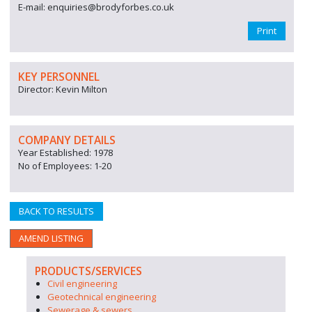
E-mail: enquiries@brodyforbes.co.uk
Print
KEY PERSONNEL
Director: Kevin Milton
COMPANY DETAILS
Year Established: 1978
No of Employees: 1-20
BACK TO RESULTS
AMEND LISTING
PRODUCTS/SERVICES
Civil engineering
Geotechnical engineering
Sewerage & sewers