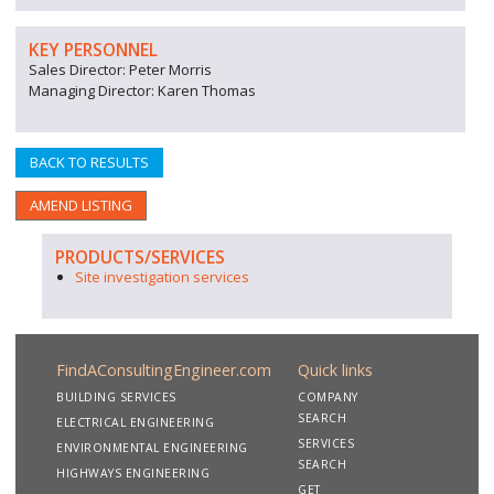
KEY PERSONNEL
Sales Director: Peter Morris
Managing Director: Karen Thomas
BACK TO RESULTS
AMEND LISTING
PRODUCTS/SERVICES
Site investigation services
FindAConsultingEngineer.com
Quick links
BUILDING SERVICES
COMPANY
SEARCH
ELECTRICAL ENGINEERING
SERVICES
ENVIRONMENTAL ENGINEERING
SEARCH
HIGHWAYS ENGINEERING
GET