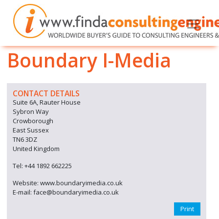
Boundary I-Media
CONTACT DETAILS
Suite 6A, Rauter House
Sybron Way
Crowborough
East Sussex
TN6 3DZ
United Kingdom
Tel: +44 1892 662225
Website: www.boundaryimedia.co.uk
E-mail: face@boundaryimedia.co.uk
Print