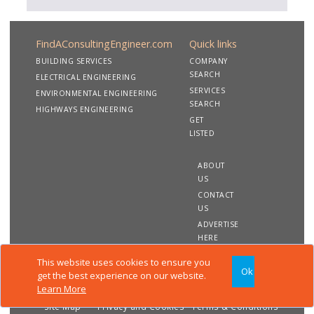
FindAConsultingEngineer.com
Quick links
BUILDING SERVICES
COMPANY
SEARCH
ELECTRICAL ENGINEERING
SERVICES
ENVIRONMENTAL ENGINEERING
SEARCH
HIGHWAYS ENGINEERING
GET
LISTED
ABOUT
US
CONTACT
US
ADVERTISE
HERE
This website uses cookies to ensure you
Ok
Copyright 2020 FindAConsultingEngineer.com. All rights
get the best experience on our website.
reserved
Learn More
Site Map
Privacy and Cookies
Terms & Conditions