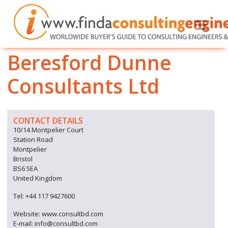
Beresford Dunne
Consultants Ltd
CONTACT DETAILS
10/14 Montpelier Court
Station Road
Montpelier
Bristol
BS6 5EA
United Kingdom
Tel: +44 117 9427600
Website: www.consultbd.com
E-mail: info@consultbd.com