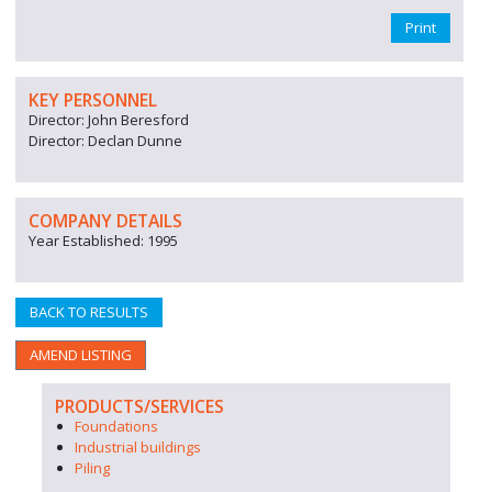
Print
KEY PERSONNEL
Director: John Beresford
Director: Declan Dunne
COMPANY DETAILS
Year Established: 1995
BACK TO RESULTS
AMEND LISTING
PRODUCTS/SERVICES
Foundations
Industrial buildings
Piling