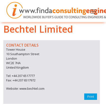
Bechtel Limited
CONTACT DETAILS
Tower House
10 Southampton Street
London
WC2E 7HA
United Kingdom
Tel: +44 207 6517777
Fax: +44 207 6517972
Website: www.bechtel.com
Print