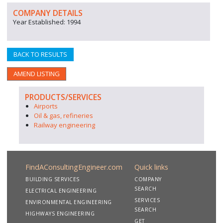
COMPANY DETAILS
Year Established: 1994
BACK TO RESULTS
AMEND LISTING
PRODUCTS/SERVICES
Airports
Oil & gas, refineries
Railway engineering
FindAConsultingEngineer.com
Quick links
BUILDING SERVICES
COMPANY
SEARCH
ELECTRICAL ENGINEERING
SERVICES
ENVIRONMENTAL ENGINEERING
SEARCH
HIGHWAYS ENGINEERING
GET