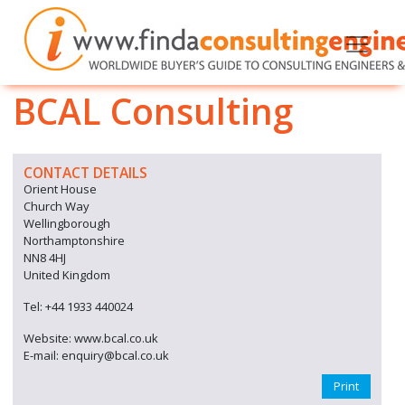
BCAL Consulting
CONTACT DETAILS
Orient House
Church Way
Wellingborough
Northamptonshire
NN8 4HJ
United Kingdom
Tel: +44 1933 440024
Website: www.bcal.co.uk
E-mail: enquiry@bcal.co.uk
Print