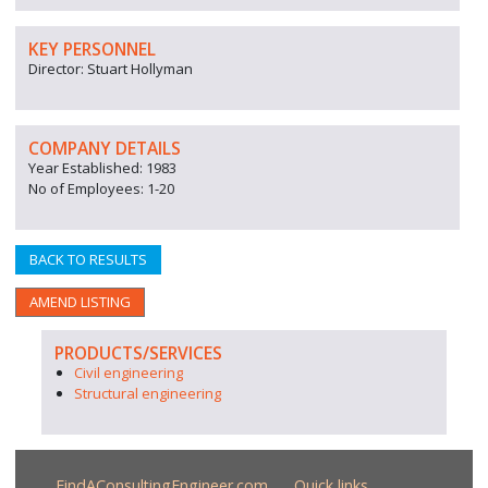
KEY PERSONNEL
Director: Stuart Hollyman
COMPANY DETAILS
Year Established: 1983
No of Employees: 1-20
BACK TO RESULTS
AMEND LISTING
PRODUCTS/SERVICES
Civil engineering
Structural engineering
FindAConsultingEngineer.com
Quick links