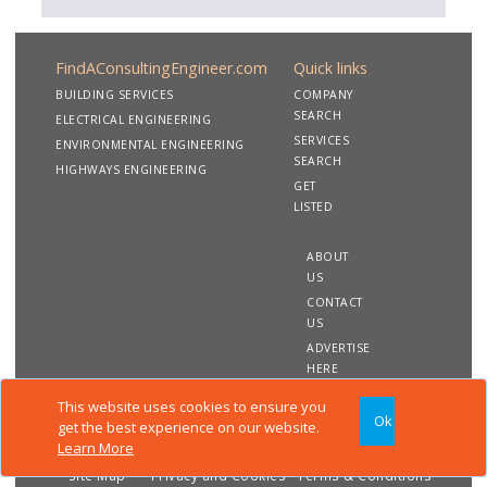
FindAConsultingEngineer.com
Quick links
BUILDING SERVICES
COMPANY
SEARCH
ELECTRICAL ENGINEERING
SERVICES
ENVIRONMENTAL ENGINEERING
SEARCH
HIGHWAYS ENGINEERING
GET
LISTED
ABOUT
US
CONTACT
US
ADVERTISE
HERE
This website uses cookies to ensure you
Ok
Copyright 2020 FindAConsultingEngineer.com. All rights
get the best experience on our website.
reserved
Learn More
Site Map
Privacy and Cookies
Terms & Conditions