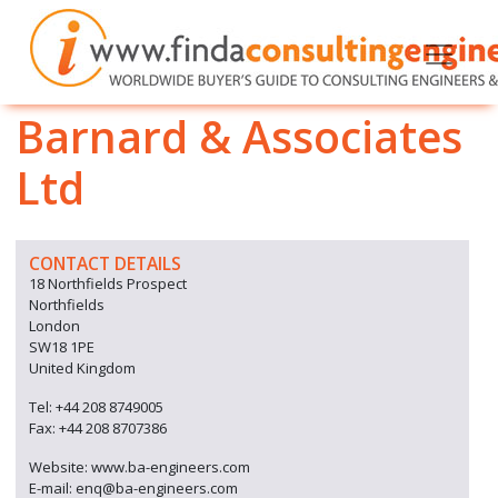
Barnard & Associates
Ltd
CONTACT DETAILS
18 Northfields Prospect
Northfields
London
SW18 1PE
United Kingdom
Tel: +44 208 8749005
Fax: +44 208 8707386
Website: www.ba-engineers.com
E-mail: enq@ba-engineers.com