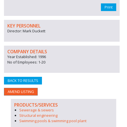
Print
KEY PERSONNEL
Director: Mark Duckett
COMPANY DETAILS
Year Established: 1996
No of Employees: 1-20
BACK TO RESULTS
AMEND LISTING
PRODUCTS/SERVICES
Sewerage & sewers
Structural engineering
Swimming pools & swimming pool plant