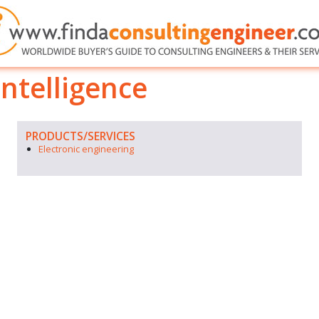
ntelligence
PRODUCTS/SERVICES
Electronic engineering