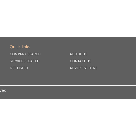
Quick links
COMPANY SEARCH
ABOUT US
SERVICES SEARCH
CONTACT US
GET LISTED
ADVERTISE HERE
rved