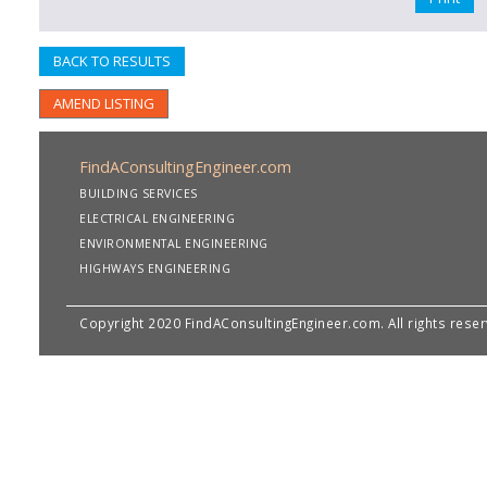
BACK TO RESULTS
AMEND LISTING
FindAConsultingEngineer.com
BUILDING SERVICES
ELECTRICAL ENGINEERING
ENVIRONMENTAL ENGINEERING
HIGHWAYS ENGINEERING
Copyright 2020 FindAConsultingEngineer.com. All rights rese