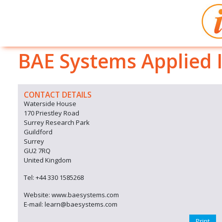
BAE Systems Applied I
CONTACT DETAILS
Waterside House
170 Priestley Road
Surrey Research Park
Guildford
Surrey
GU2 7RQ
United Kingdom
Tel: +44 330 1585268
Website: www.baesystems.com
E-mail: learn@baesystems.com
Print