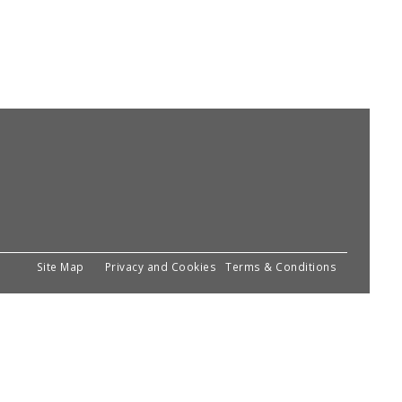
Site Map
Privacy and Cookies
Terms & Conditions