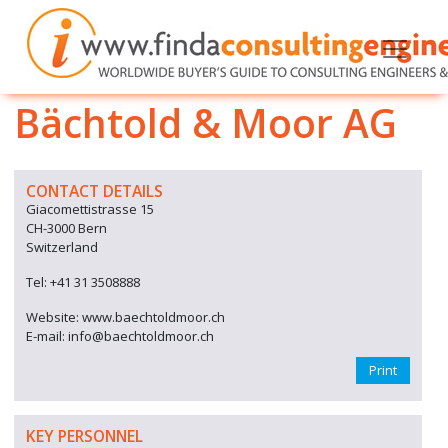
Bächtold & Moor AG
CONTACT DETAILS
Giacomettistrasse 15
CH-3000 Bern
Switzerland
Tel: +41 31 3508888
Website: www.baechtoldmoor.ch
E-mail: info@baechtoldmoor.ch
Print
KEY PERSONNEL