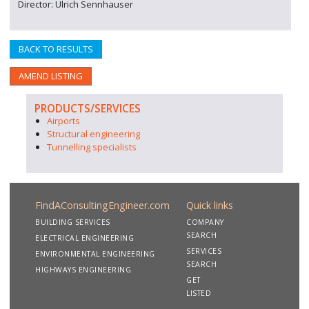
Director: Ulrich Sennhauser
BACK TO RESULTS
AMEND LISTING
PRODUCTS/SERVICES
Airports
Structural engineering
Tunnelling specialists
FindAConsultingEngineer.com
Quick links
BUILDING SERVICES
COMPANY
SEARCH
ELECTRICAL ENGINEERING
SERVICES
ENVIRONMENTAL ENGINEERING
SEARCH
HIGHWAYS ENGINEERING
GET
LISTED