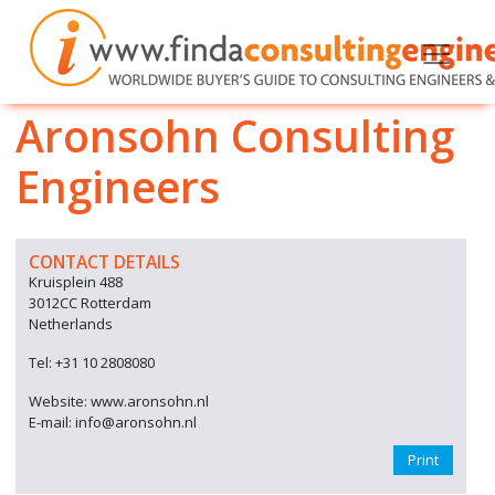
Aronsohn Consulting
Engineers
CONTACT DETAILS
Kruisplein 488
3012CC Rotterdam
Netherlands
Tel: +31 10 2808080
Website: www.aronsohn.nl
E-mail: info@aronsohn.nl
Print