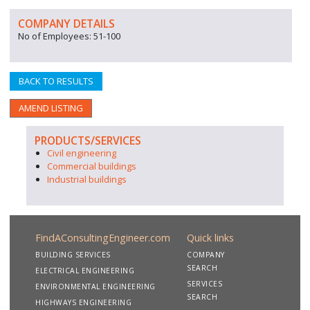
COMPANY DETAILS
No of Employees: 51-100
BACK TO RESULTS
AMEND LISTING
PRODUCTS/SERVICES
Civil engineering
Commercial buildings
Industrial buildings
FindAConsultingEngineer.com
Quick links
BUILDING SERVICES
COMPANY
SEARCH
ELECTRICAL ENGINEERING
SERVICES
ENVIRONMENTAL ENGINEERING
SEARCH
HIGHWAYS ENGINEERING