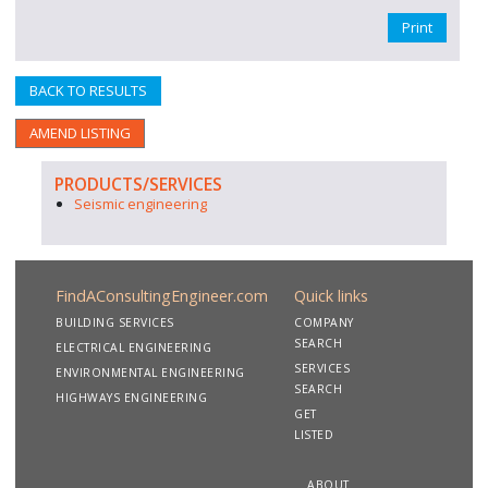
Print
BACK TO RESULTS
AMEND LISTING
PRODUCTS/SERVICES
Seismic engineering
FindAConsultingEngineer.com
Quick links
BUILDING SERVICES
COMPANY
SEARCH
ELECTRICAL ENGINEERING
SERVICES
ENVIRONMENTAL ENGINEERING
SEARCH
HIGHWAYS ENGINEERING
GET
LISTED
ABOUT