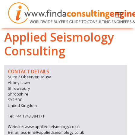
Applied Seismology
Consulting
CONTACT DETAILS
Suite 2 Observer House
Abbey Lawn
Shrewsbury
Shropshire
SY2 5DE
United Kingdom
Tel: +44 1743 384171
Website: www.appliedseismology.co.uk
E-mail: asc-info@appliedseismology.co.uk