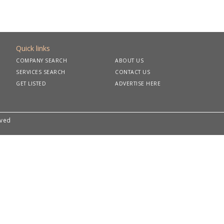
Quick links
COMPANY SEARCH
ABOUT US
SERVICES SEARCH
CONTACT US
GET LISTED
ADVERTISE HERE
rved