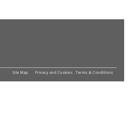
Site Map
Privacy and Cookies
Terms & Conditions