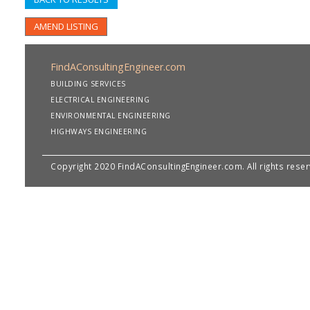
AMEND LISTING
FindAConsultingEngineer.com
BUILDING SERVICES
ELECTRICAL ENGINEERING
ENVIRONMENTAL ENGINEERING
HIGHWAYS ENGINEERING
Copyright 2020 FindAConsultingEngineer.com. All rights rese