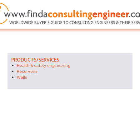
PRODUCTS/SERVICES
Health & safety engineering
Reservoirs
Wells