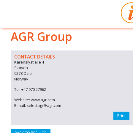
AGR Group
CONTACT DETAILS
Karenslyst allé 4
Skøyen
0278 Oslo
Norway
Tel: +47 970 27962
Website: www.agr.com
E-mail: selectagr@agr.com
Print
BACK TO RESULTS