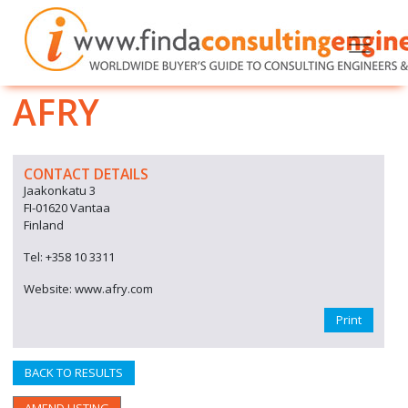
AFRY
CONTACT DETAILS
Jaakonkatu 3
FI-01620 Vantaa
Finland
Tel: +358 10 3311
Website: www.afry.com
Print
BACK TO RESULTS