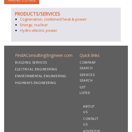
AMEND LISTING
PRODUCTS/SERVICES
Cogneration, combined heat & power
Energy, nuclear
Hydro-electric power
FindAConsultingEngineer.com
Quick links
BUILDING SERVICES
COMPANY
SEARCH
ELECTRICAL ENGINEERING
SERVICES
ENVIRONMENTAL ENGINEERING
SEARCH
HIGHWAYS ENGINEERING
GET
LISTED
ABOUT
US
CONTACT
US
ADVERTISE