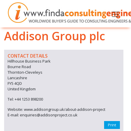
Addison Group plc
CONTACT DETAILS
Hillhouse Business Park
Bourne Road
Thornton-Cleveleys
Lancashire
FY5 4QD
United Kingdom
Tel: +44 1253 898200
Website: www.addisongroup.uk/about-addison-project
E-mail: enquiries@addisonproject.co.uk
Print