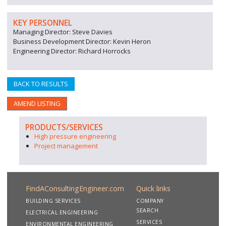
KEY PERSONNEL
Managing Director: Steve Davies
Business Development Director: Kevin Heron
Engineering Director: Richard Horrocks
BACK TO RESULTS
AMEND LISTING
PRODUCTS/SERVICES
High pressure engineering
Project management
FindAConsultingEngineer.com
Quick links
BUILDING SERVICES
COMPANY
SEARCH
ELECTRICAL ENGINEERING
SERVICES
ENVIRONMENTAL ENGINEERING