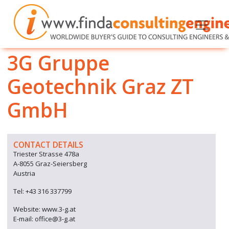
3G Gruppe
Geotechnik Graz ZT
GmbH
CONTACT DETAILS
Triester Strasse 478a
A-8055 Graz-Seiersberg
Austria
Tel: +43 316 337799
Website: www.3-g.at
E-mail: office@3-g.at