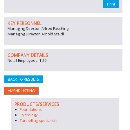
Print
KEY PERSONNEL
Managing Director: Alfred Fasching
Managing Director: Arnold Steidl
COMPANY DETAILS
No of Employees: 1-20
BACK TO RESULTS
AMEND LISTING
PRODUCTS/SERVICES
Foundations
Hydrology
Tunnelling specialists